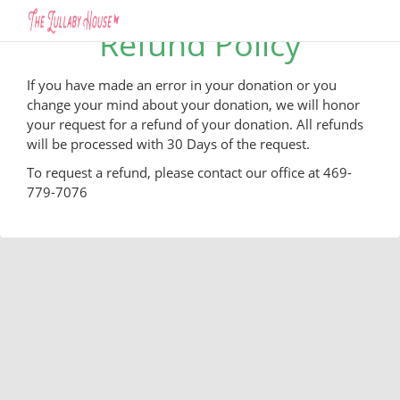
Refund Policy
If you have made an error in your donation or you
change your mind about your donation, we will honor
your request for a refund of your donation. All refunds
will be processed with 30 Days of the request.
To request a refund, please contact our office at 469-
779-7076