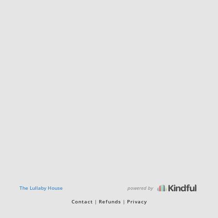
powered by
The Lullaby House
Contact
Refunds
Privacy