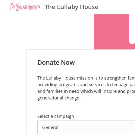
The Lullaby House
Donate Now
The Lullaby House mission is to strengthen fam
providing programs and services to teenage pa
and families in need which will inspire and pr
generational change.
Select a campaign