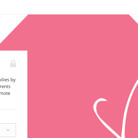
ilies by
rents
omote