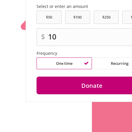
Select or enter an amount
$
Frequency
One time
Recurring