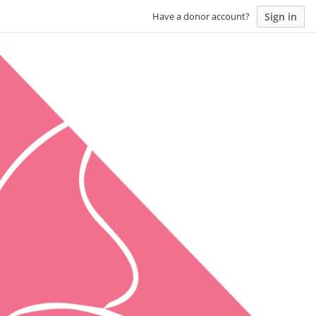
Sign in
Have a donor account?